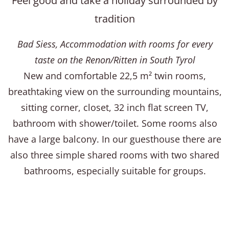
Feel good and take a holiday surrounded by
tradition
Bad Siess, Accommodation with rooms for every
taste on the Renon/Ritten in South Tyrol
New and comfortable 22,5 m² twin rooms,
breathtaking view on the surrounding mountains,
sitting corner, closet, 32 inch flat screen TV,
bathroom with shower/toilet. Some rooms also
have a large balcony. In our guesthouse there are
also three simple shared rooms with two shared
bathrooms, especially suitable for groups.