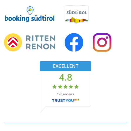
EXCELLENT
4.8
128
reviews