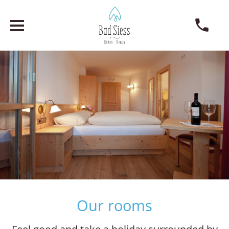
Our rooms