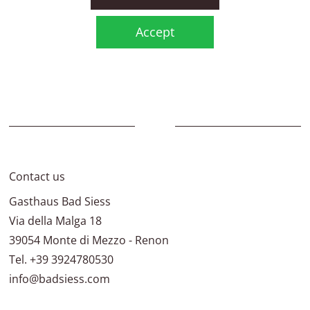
Accept
Contact us
Gasthaus Bad Siess
Via della Malga 18
39054
Monte di Mezzo - Renon
Tel.
+39 3924780530
info@badsiess.com