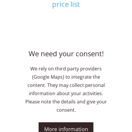
price list
We need your consent!
We rely on third party providers
(Google Maps) to integrate the
content. They may collect personal
information about your activities.
Please note the details and give your
consent.
More information