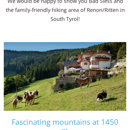
We would be happy to show you Bad Siess and
the family-friendly hiking area of Renon/Ritten in
South Tyrol!
Fascinating mountains at 1450