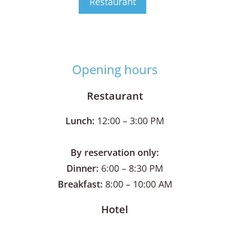
Restaurant
Opening hours
Restaurant
Lunch:
12:00 – 3:00 PM
By reservation only:
Dinner:
6:00 – 8:30 PM
Breakfast:
8:00 – 10:00 AM
Hotel