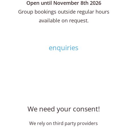
Open until November 8th 2026
Group bookings outside regular hours
available on request.
enquiries
We need your consent!
We rely on third party providers