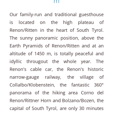
m
Our family-run and traditional guesthouse
is located on the high plateau of
Renon/Ritten in the heart of South Tyrol.
The sunny panoramic position, above the
Earth Pyramids of Renon/Ritten and at an
altitude of 1450 m, is totally peaceful and
idyllic througout the whole year. The
Renon's cable car, the Renon's historic
narrow-gauge railway, the village of
Collalbo/Klobenstein, the fantastic 360°
panorama of the hiking area Corno del
Renon/Rittner Horn and Bolzano/Bozen, the
capital of South Tyrol, are only 30 minutes