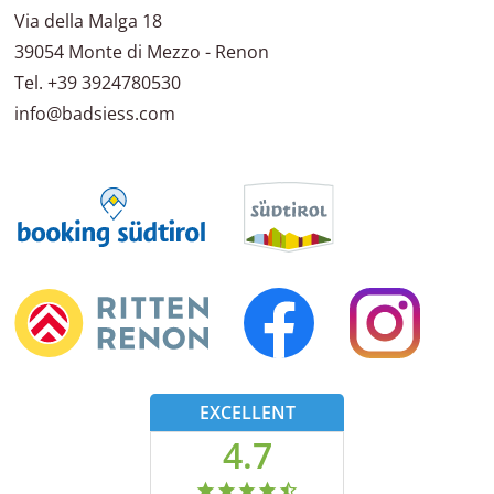
Via della Malga 18
39054
Monte di Mezzo - Renon
Tel.
+39 3924780530
info@badsiess.com
EXCELLENT
4.7