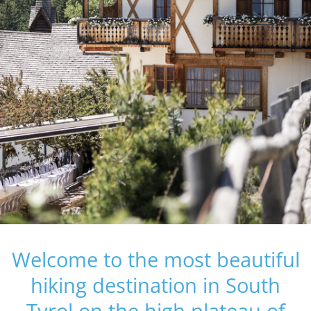
Welcome to the most beautiful
hiking destination in South
Tyrol on the high plateau of