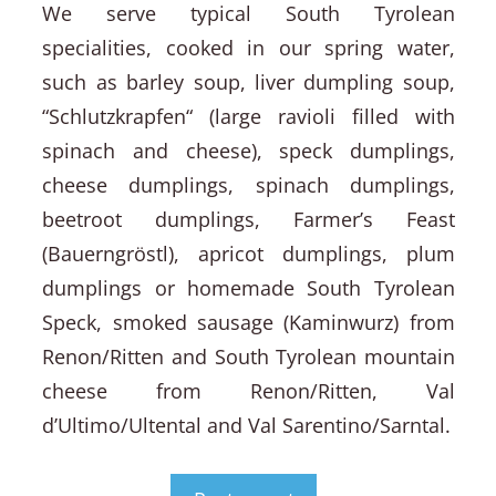
We serve typical South Tyrolean
specialities, cooked in our spring water,
such as barley soup, liver dumpling soup,
“Schlutzkrapfen“ (large ravioli filled with
spinach and cheese), speck dumplings,
cheese dumplings, spinach dumplings,
beetroot dumplings, Farmer’s Feast
(Bauerngröstl), apricot dumplings, plum
dumplings or homemade South Tyrolean
Speck, smoked sausage (Kaminwurz) from
Renon/Ritten and South Tyrolean mountain
cheese from Renon/Ritten, Val
d’Ultimo/Ultental and Val Sarentino/Sarntal.