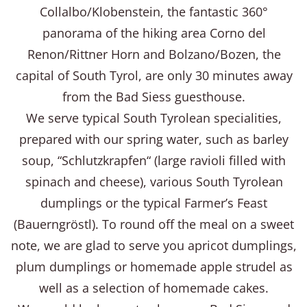
Collalbo/Klobenstein, the fantastic 360°
panorama of the hiking area Corno del
Renon/Rittner Horn and Bolzano/Bozen, the
capital of South Tyrol, are only 30 minutes away
from the Bad Siess guesthouse.
We serve typical South Tyrolean specialities,
prepared with our spring water, such as barley
soup, “Schlutzkrapfen“ (large ravioli filled with
spinach and cheese), various South Tyrolean
dumplings or the typical Farmer’s Feast
(Bauerngröstl). To round off the meal on a sweet
note, we are glad to serve you apricot dumplings,
plum dumplings or homemade apple strudel as
well as a selection of homemade cakes.