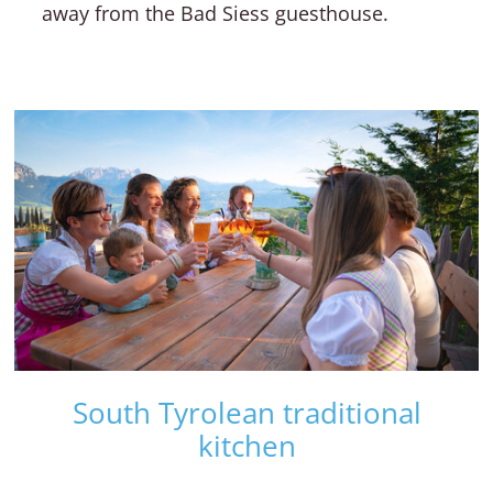
away from the Bad Siess guesthouse.
South Tyrolean traditional
kitchen