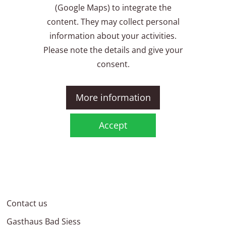
(Google Maps) to integrate the
content. They may collect personal
information about your activities.
Please note the details and give your
consent.
More information
Accept
Contact us
Gasthaus Bad Siess