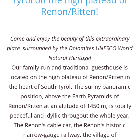
Renon/Ritten!
Come and enjoy the beauty of this extraordinary
place, surrounded by the Dolomites UNESCO World
Natural Heritage!
Our family-run and traditional guesthouse is
located on the high plateau of Renon/Ritten in
the heart of South Tyrol. The sunny panoramic
position, above the Earth Pyramids of
Renon/Ritten at an altitude of 1450 m, is totally
peaceful and idyllic througout the whole year.
The Renon's cable car, the Renon's historic
narrow-gauge railway, the village of