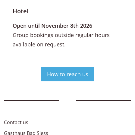
Hotel
Open until November 8th 2026
Group bookings outside regular hours
available on request.
How to reach us
Contact us
Gasthaus Bad Siess