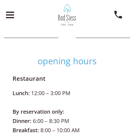
opening hours
Restaurant
Lunch:
12:00 – 3:00 PM
By reservation only:
Dinner:
6:00 – 8:30 PM
Breakfast:
8:00 – 10:00 AM