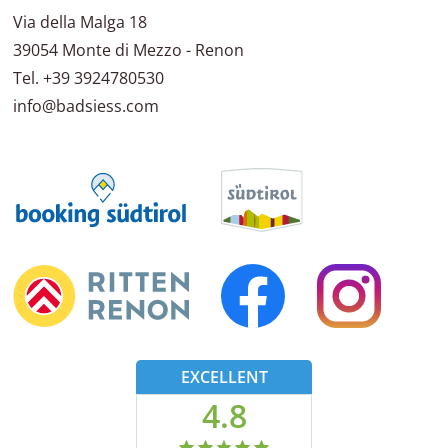
Via della Malga 18
39054
Monte di Mezzo - Renon
Tel.
+39 3924780530
info@badsiess.com
EXCELLENT
4.8